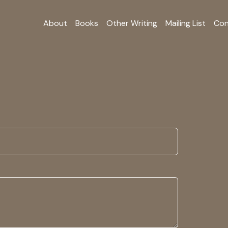
About
Books
Other Writing
Mailing List
Con