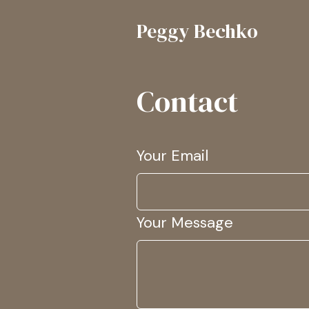
Peggy Bechko
Contact
Your Email
Your Message